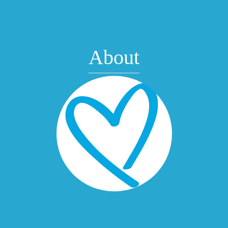
About