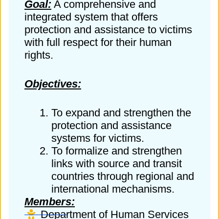
Goal:
A comprehensive and
integrated system that offers
protection and assistance to victims
with full respect for their human
rights.
Objectives:
To expand and strengthen the
protection and assistance
systems for victims.
To formalize and strengthen
links with source and transit
countries through regional and
international mechanisms.
Members:
Department of Human Services