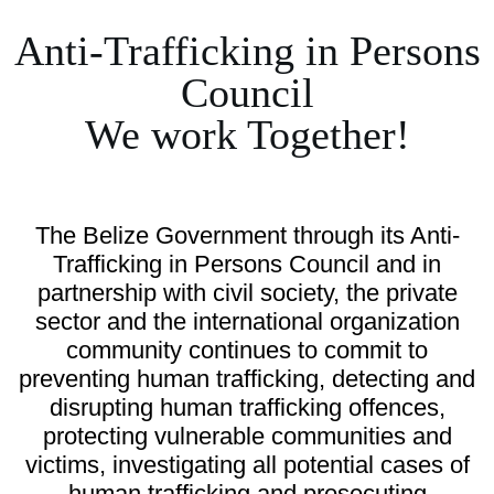
Anti-Trafficking in Persons
Council
We work Together!
The Belize Government through its Anti-
Trafficking in Persons Council and in
partnership with civil society, the private
sector and the international organization
community continues to commit to
preventing human trafficking, detecting and
disrupting human trafficking offences,
protecting vulnerable communities and
victims, investigating all potential cases of
human trafficking and prosecuting