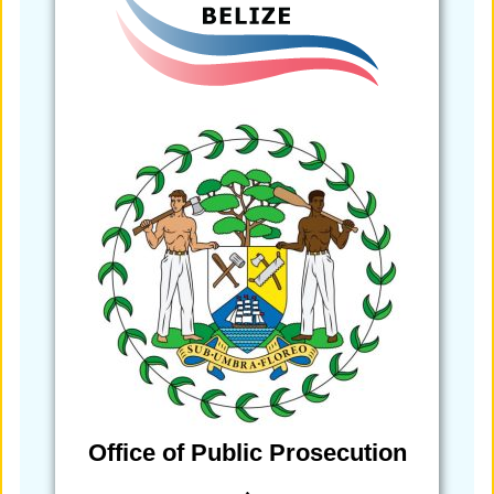
Office of Public Prosecution