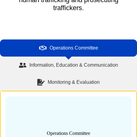
traffickers.
Operations Committee
Information, Education & Communication
Monitoring & Evaluation
Operations Committee