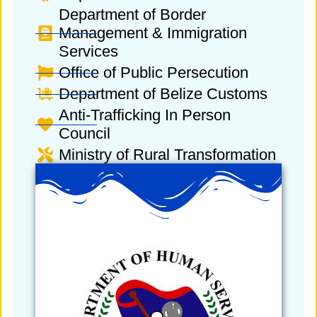
Department of Border
Management & Immigration
Services
Office of Public Persecution
Department of Belize Customs
Anti-Trafficking In Person
Council
Ministry of Rural Transformation