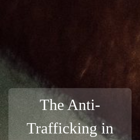
The Anti-
Trafficking in