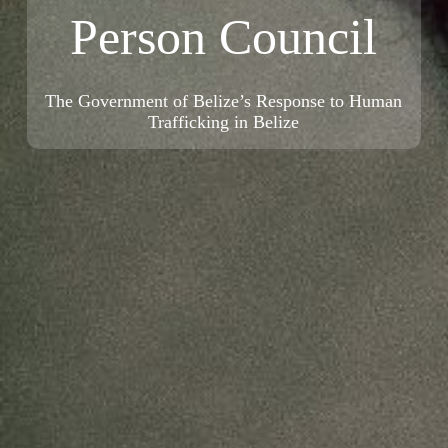
Person Council
The Government of Belize’s Response to Human
Trafficking in Belize