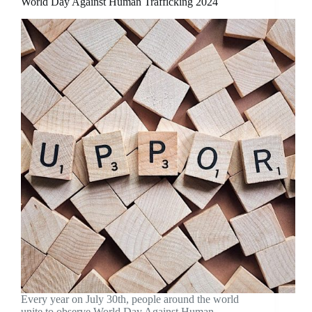
World Day Against Human Trafficking 2024
Every year on July 30th, people around the world
unite to observe World Day Against Human