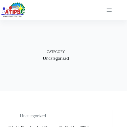
CATEGORY
Uncategorized
Uncategorized